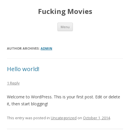
Fucking Movies
Skip to content
Menu
AUTHOR ARCHIVES:
ADMIN
Hello world!
1 Reply
Welcome to WordPress. This is your first post. Edit or delete
it, then start blogging!
This entry was posted in
Uncategorized
on
October 1, 2014
.