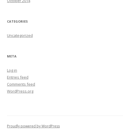
October 2014
CATEGORIES
Uncategorized
META
Log in
Entries feed
Comments feed
WordPress.org
Proudly powered by WordPress