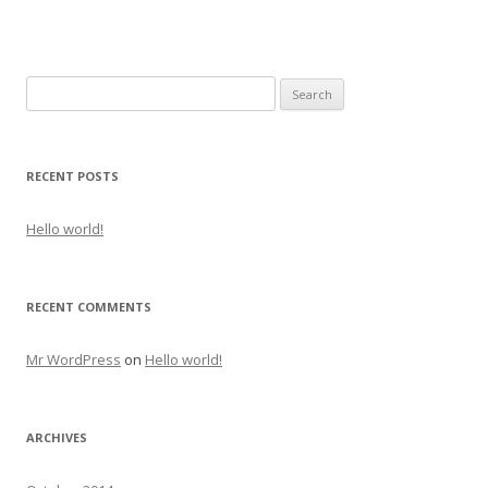
Search
for:
RECENT POSTS
Hello world!
RECENT COMMENTS
Mr WordPress
on
Hello world!
ARCHIVES